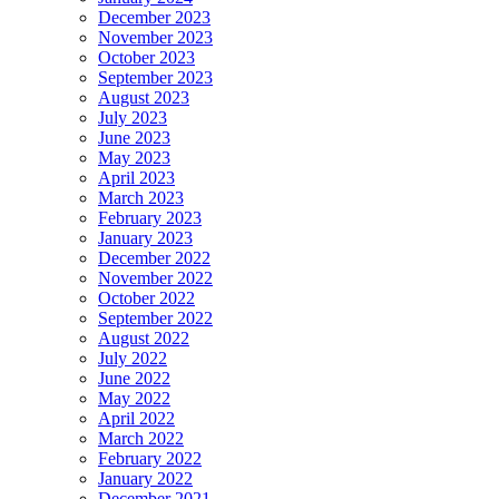
December 2023
November 2023
October 2023
September 2023
August 2023
July 2023
June 2023
May 2023
April 2023
March 2023
February 2023
January 2023
December 2022
November 2022
October 2022
September 2022
August 2022
July 2022
June 2022
May 2022
April 2022
March 2022
February 2022
January 2022
December 2021