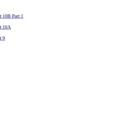
 10B Part 1
rt 10A
t 9