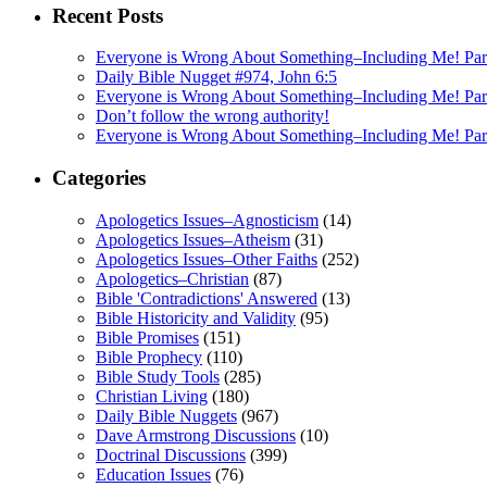
Recent Posts
Everyone is Wrong About Something–Including Me! Part
Daily Bible Nugget #974, John 6:5
Everyone is Wrong About Something–Including Me! Pa
Don’t follow the wrong authority!
Everyone is Wrong About Something–Including Me! Par
Categories
Apologetics Issues–Agnosticism
(14)
Apologetics Issues–Atheism
(31)
Apologetics Issues–Other Faiths
(252)
Apologetics–Christian
(87)
Bible 'Contradictions' Answered
(13)
Bible Historicity and Validity
(95)
Bible Promises
(151)
Bible Prophecy
(110)
Bible Study Tools
(285)
Christian Living
(180)
Daily Bible Nuggets
(967)
Dave Armstrong Discussions
(10)
Doctrinal Discussions
(399)
Education Issues
(76)