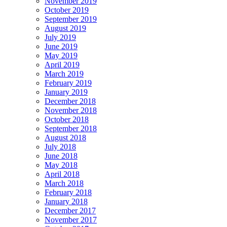
November 2019
October 2019
September 2019
August 2019
July 2019
June 2019
May 2019
April 2019
March 2019
February 2019
January 2019
December 2018
November 2018
October 2018
September 2018
August 2018
July 2018
June 2018
May 2018
April 2018
March 2018
February 2018
January 2018
December 2017
November 2017