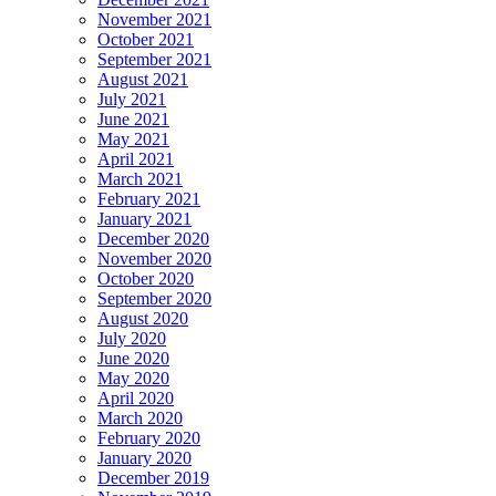
November 2021
October 2021
September 2021
August 2021
July 2021
June 2021
May 2021
April 2021
March 2021
February 2021
January 2021
December 2020
November 2020
October 2020
September 2020
August 2020
July 2020
June 2020
May 2020
April 2020
March 2020
February 2020
January 2020
December 2019