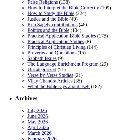
False Religions
(138)
How to Interpret the Bible Correctly
(109)
How to Study the Bible
(224)
Justice and the Bible
(40)
Ken Sagely contributions
(46)
Politics and the Bible
(134)
Practical Application Bible Studies
(175)
Practical Application Studies
(8)
Principles of Christian Living
(144)
Proverbs and Quotations
(15)
Sabbath Issues
(9)
The Language Enrichment Program
(29)
Uncategorized
(51)
Verse-by-Verse Studies
(21)
Vijay Chandra Articles
(35)
What the Bible says about itself
(182)
Archives
July 2026
June 2026
May 2026
April 2026
March 2026
February 2026