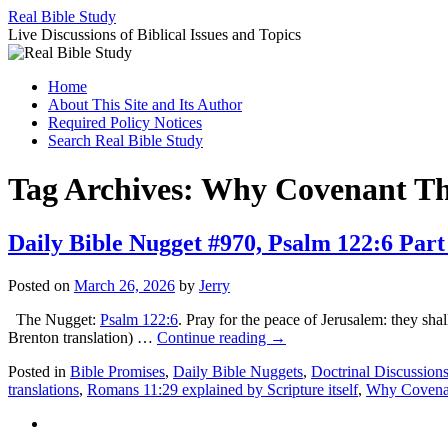
Skip
Real Bible Study
to
Live Discussions of Biblical Issues and Topics
content
Home
About This Site and Its Author
Required Policy Notices
Search Real Bible Study
Tag Archives:
Why Covenant The
Daily Bible Nugget #970, Psalm 122:6 Part
Posted on
March 26, 2026
by
Jerry
The Nugget:
Psalm 122:6
. Pray for the peace of Jerusalem: they sha
Brenton translation) …
Continue reading
→
Posted in
Bible Promises
,
Daily Bible Nuggets
,
Doctrinal Discussion
translations
,
Romans 11:29 explained by Scripture itself
,
Why Covenan