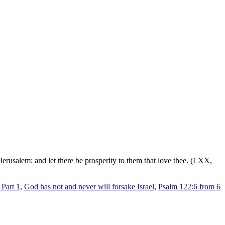
Jerusalem: and let there be prosperity to them that love thee. (LXX,
Part 1
,
God has not and never will forsake Israel
,
Psalm 122:6 from 6