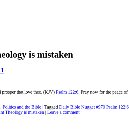
ology is mistaken
 1
ll prosper that love thee. (KJV)
Psalm 122:6
. Pray now for the peace of 
s
,
Politics and the Bible
|
Tagged
Daily Bible Nugget #970 Psalm 122:6 
t Theology is mistaken
|
Leave a comment