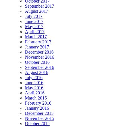
October 2017
September 2017
August 2017
July 2017
June 2017
May 2017
April 2017
March 2017
February 2017
January 2017
December 2016
November 2016
October 2016
September 2016
August 2016
July 2016
June 2016
May 2016
April 2016
March 2016
February 2016
January 2016
December 2015
November 2015
October 2015