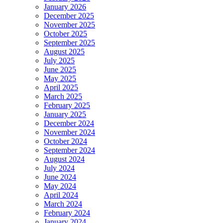
January 2026
December 2025
November 2025
October 2025
September 2025
August 2025
July 2025
June 2025
May 2025
April 2025
March 2025
February 2025
January 2025
December 2024
November 2024
October 2024
September 2024
August 2024
July 2024
June 2024
May 2024
April 2024
March 2024
February 2024
January 2024