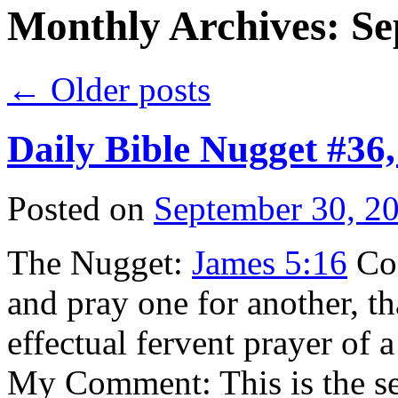
Monthly Archives:
Se
←
Older posts
Daily Bible Nugget #36
Posted on
September 30, 2
The Nugget:
James 5:16
Con
and pray one for another, t
effectual fervent prayer of 
My Comment: This is the s