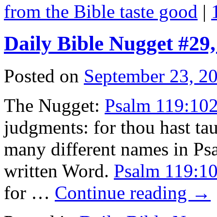
from the Bible taste good
|
Daily Bible Nugget #29
Posted on
September 23, 2
The Nugget:
Psalm 119:10
judgments: for thou hast t
many different names in Ps
written Word.
Psalm 119:1
for …
Continue reading
→