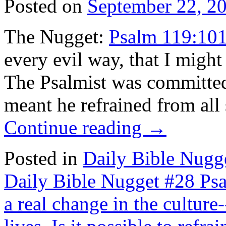
Posted on
September 22, 2
The Nugget:
Psalm 119:10
every evil way, that I mig
The Psalmist was committe
meant he refrained from all
Continue reading
→
Posted in
Daily Bible Nugg
Daily Bible Nugget #28 Ps
a real change in the cultur