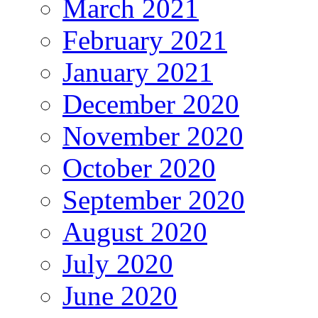
March 2021
February 2021
January 2021
December 2020
November 2020
October 2020
September 2020
August 2020
July 2020
June 2020