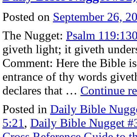
Posted on
September 26, 2
The Nugget:
Psalm 119:13
giveth light; it giveth und
Comment: Here the Bible is 
entrance of thy words giveth
declares that …
Continue r
Posted in
Daily Bible Nugg
5:21
,
Daily Bible Nugget #
Cross Reference Guide to t