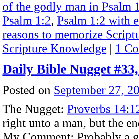
of the godly man in Psalm 
Psalm 1:2
,
Psalm 1:2 with e
reasons to memorize Script
Scripture Knowledge
|
1 C
Daily Bible Nugget #33
Posted on
September 27, 2
The Nugget:
Proverbs 14:1
right unto a man, but the en
My Comment: Probably a go