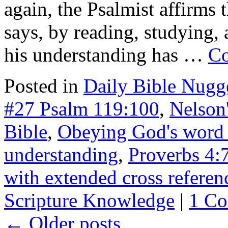
again, the Psalmist affirms 
says, by reading, studying, 
his understanding has …
Co
Posted in
Daily Bible Nugg
#27 Psalm 119:100
,
Nelson'
Bible
,
Obeying God's word
understanding
,
Proverbs 4:
with extended cross referen
Scripture Knowledge
|
1 C
←
Older posts