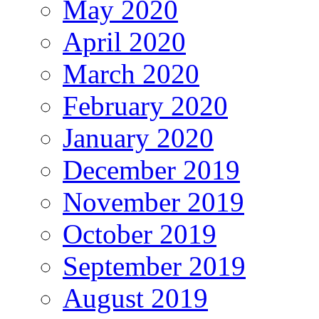
May 2020
April 2020
March 2020
February 2020
January 2020
December 2019
November 2019
October 2019
September 2019
August 2019