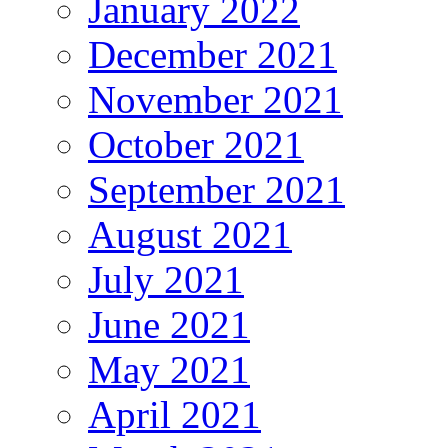
January 2022
December 2021
November 2021
October 2021
September 2021
August 2021
July 2021
June 2021
May 2021
April 2021