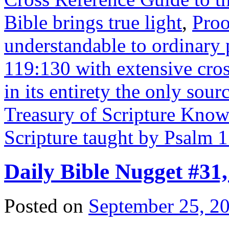
Bible brings true light
,
Proo
understandable to ordinary
119:130 with extensive cros
in its entirety the only sourc
Treasury of Scripture Kno
Scripture taught by Psalm 
Daily Bible Nugget #31
Posted on
September 25, 2