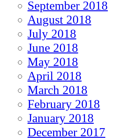
September 2018
August 2018
July 2018
June 2018
May 2018
April 2018
March 2018
February 2018
January 2018
December 2017