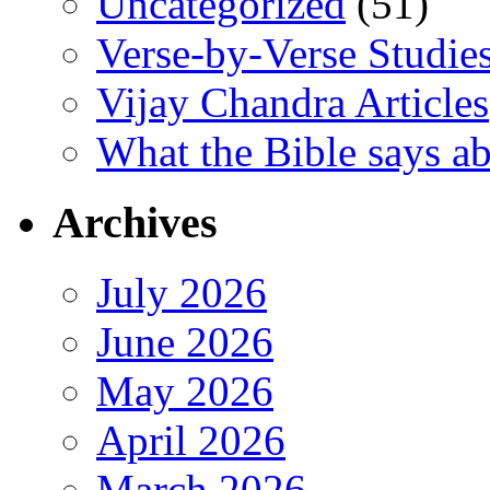
Uncategorized
(51)
Verse-by-Verse Studie
Vijay Chandra Articles
What the Bible says ab
Archives
July 2026
June 2026
May 2026
April 2026
March 2026