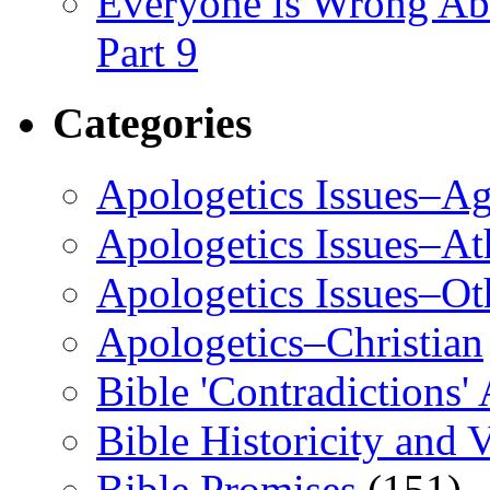
Everyone is Wrong Ab
Part 9
Categories
Apologetics Issues–Ag
Apologetics Issues–A
Apologetics Issues–Ot
Apologetics–Christian
Bible 'Contradictions'
Bible Historicity and V
Bible Promises
(151)