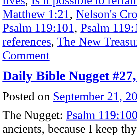
lives
,
Is it possible to refrai
Matthew 1:21
,
Nelson's Cro
Psalm 119:101
,
Psalm 119:1
references
,
The New Treasur
Comment
Daily Bible Nugget #27
Posted on
September 21, 2
The Nugget:
Psalm 119:10
ancients, because I keep t