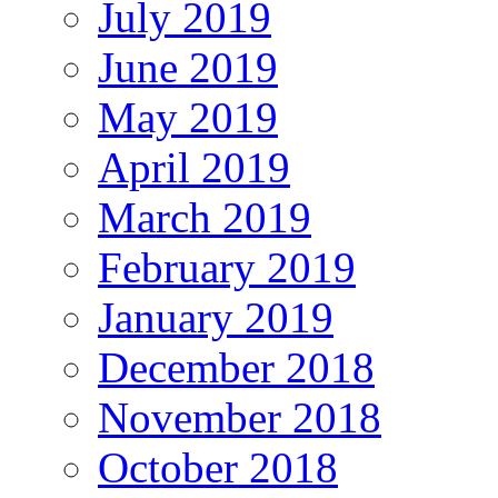
July 2019
June 2019
May 2019
April 2019
March 2019
February 2019
January 2019
December 2018
November 2018
October 2018