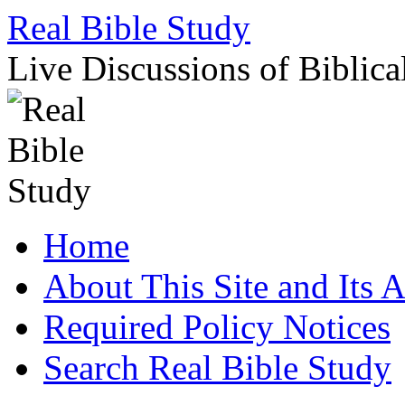
Skip
Real Bible Study
to
content
Live Discussions of Biblica
Home
About This Site and Its 
Required Policy Notices
Search Real Bible Study