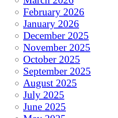
February 2026
January 2026
December 2025
November 2025
October 2025
September 2025
August 2025
July 2025
June 2025