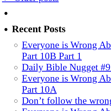
Recent Posts
Everyone is Wrong Ab
Part 10B Part 1
Daily Bible Nugget #9
Everyone is Wrong Ab
Part 10A
Don’t follow the wrong