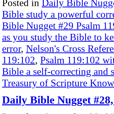
Posted in
Daily Bible Nugg
Bible study a powerful corre
Bible Nugget #29 Psalm 11
as you study the Bible to ke
error
,
Nelson's Cross Refere
119:102
,
Psalm 119:102 wit
Bible a self-correcting and
Treasury of Scripture Kno
Daily Bible Nugget #28