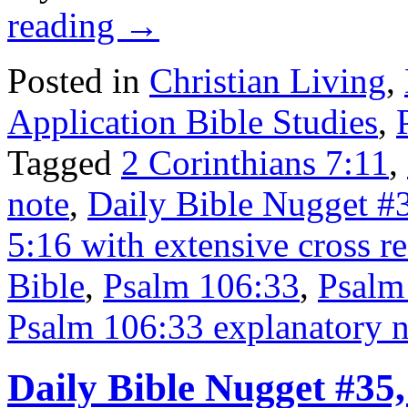
reading
→
Posted in
Christian Living
,
Application Bible Studies
,
Tagged
2 Corinthians 7:11
,
note
,
Daily Bible Nugget #
5:16 with extensive cross r
Bible
,
Psalm 106:33
,
Psalm 
Psalm 106:33 explanatory n
Daily Bible Nugget #35