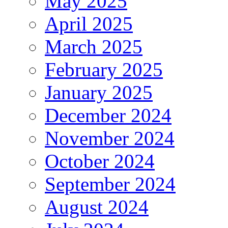
May 2025
April 2025
March 2025
February 2025
January 2025
December 2024
November 2024
October 2024
September 2024
August 2024