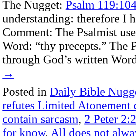
The Nugget:
Psalm 119:10
understanding: therefore I 
Comment: The Psalmist uses 
Word: “thy precepts.” The P
through God’s written Wor
→
Posted in
Daily Bible Nugg
refutes Limited Atonement 
contain sarcasm
,
2 Peter 2:
for know
,
All does not alwa