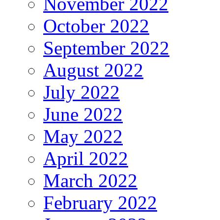
November 2022
October 2022
September 2022
August 2022
July 2022
June 2022
May 2022
April 2022
March 2022
February 2022