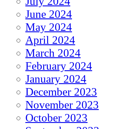
July 2024
June 2024
May 2024
April 2024
March 2024
February 2024
January 2024
December 2023
November 2023
October 2023