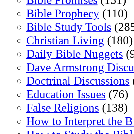
Bible Prophecy
(110)
Bible Study Tools
(28
Christian Living
(180)
Daily Bible Nuggets
(
Dave Armstrong Discu
Doctrinal Discussions
Education Issues
(76)
False Religions
(138)
How to Interpret the B