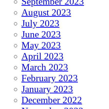
September 2023
August 2023
July 2023
June 2023
May 2023
April 2023
March 2023
February 2023
January 2023
December 2022