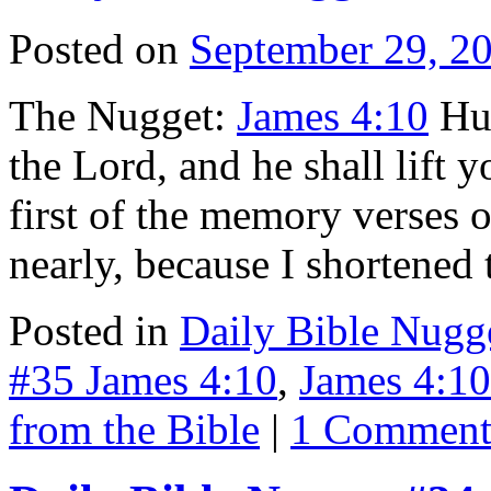
Posted on
September 29, 2
The Nugget:
James 4:10
Hum
the Lord, and he shall lift
first of the memory verses o
nearly, because I shortene
Posted in
Daily Bible Nugg
#35 James 4:10
,
James 4:10
from the Bible
|
1 Commen