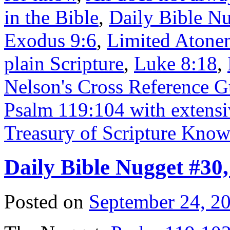
in the Bible
,
Daily Bible N
Exodus 9:6
,
Limited Atonem
plain Scripture
,
Luke 8:18
,
Nelson's Cross Reference Gu
Psalm 119:104 with extensiv
Treasury of Scripture Kno
Daily Bible Nugget #30
Posted on
September 24, 2