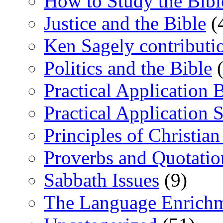
How to Study the Bibl
Justice and the Bible
(
Ken Sagely contributi
Politics and the Bible
(
Practical Application 
Practical Application 
Principles of Christia
Proverbs and Quotatio
Sabbath Issues
(9)
The Language Enrich