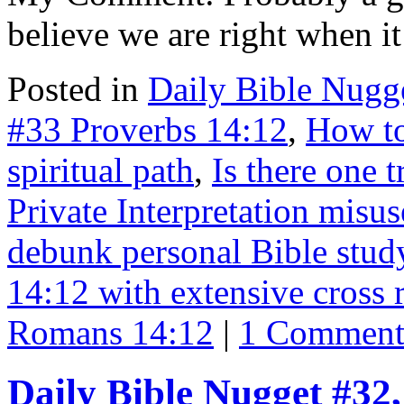
believe we are right when 
Posted in
Daily Bible Nugg
#33 Proverbs 14:12
,
How to
spiritual path
,
Is there one 
Private Interpretation misus
debunk personal Bible stud
14:12 with extensive cross 
Romans 14:12
|
1 Commen
Daily Bible Nugget #32