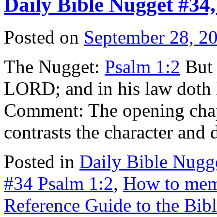
Daily Bible Nugget #34,
Posted on
September 28, 2
The Nugget:
Psalm 1:2
But h
LORD; and in his law doth 
Comment: The opening chap
contrasts the character and
Posted in
Daily Bible Nugg
#34 Psalm 1:2
,
How to memo
Reference Guide to the Bib