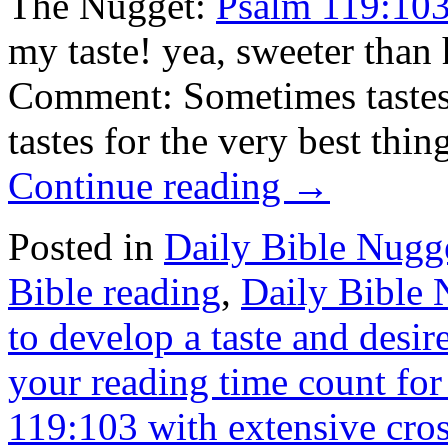
The Nugget:
Psalm 119:10
my taste! yea, sweeter tha
Comment: Sometimes tastes 
tastes for the very best thi
Continue reading
→
Posted in
Daily Bible Nugg
Bible reading
,
Daily Bible
to develop a taste and desir
your reading time count for 
119:103 with extensive cros