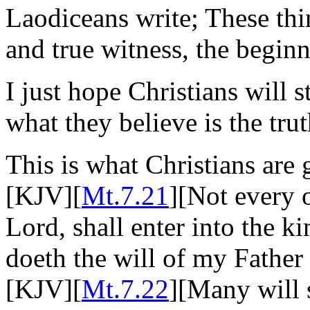
Laodiceans write; These thin
and true witness, the beginn
I just hope Christians will 
what they believe is the trut
This is what Christians are
[KJV][
Mt.7.21
][Not every 
Lord, shall enter into the k
doeth the will of my Father
[KJV][
Mt.7.22
][Many will 