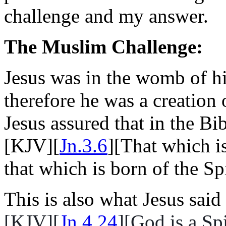
challenge and my answer.
The Muslim Challenge:
Jesus was in the womb of h
therefore he was a creation
Jesus assured that in the Bi
[KJV][
Jn.3.6
][That which is
that which is born of the Spir
This is also what Jesus sai
[KJV][
Jn.4.24
][God is a Sp