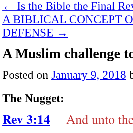
←
Is the Bible the Final R
A BIBLICAL CONCEPT O
DEFENSE
→
A Muslim challenge to
Posted on
January 9, 2018
The Nugget:
Rev 3:14
And unto the