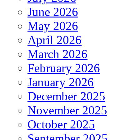
June 2026
May 2026
April 2026
March 2026
February 2026
January 2026
December 2025
November 2025
October 2025
September 2025