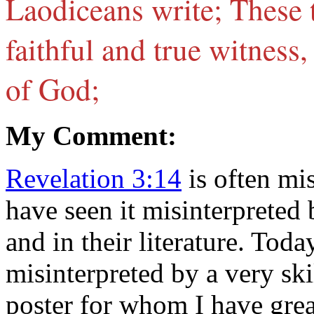
Laodiceans write; These 
faithful and true witness,
of God;
My Comment:
Revelation 3:14
is often mi
have seen it misinterpreted
and in their literature. Tod
misinterpreted by a very s
poster for whom I have grea