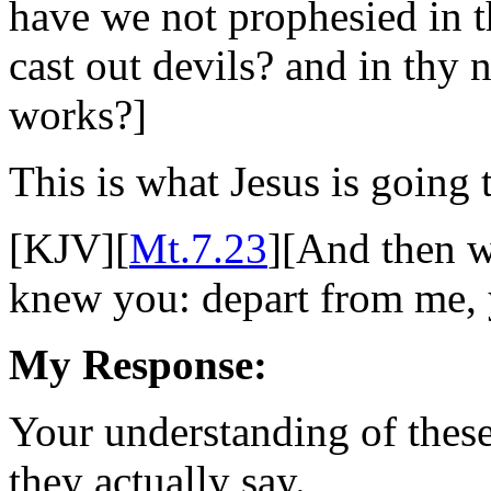
have we not prophesied in 
cast out devils? and in th
works?]
This is what Jesus is going
[KJV][
Mt.7.23
][And then wi
knew you: depart from me, y
My Response:
Your understanding of these
they actually say.