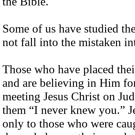
the Bible.
Some of us have studied the
not fall into the mistaken i
Those who have placed their
and are believing in Him for
meeting Jesus Christ on Jud
them “I never knew you.” J
only to those who were caug