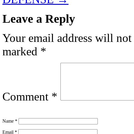
Leave a Reply
Your email address will not
marked
*
Comment
*
Name
*
Email
*