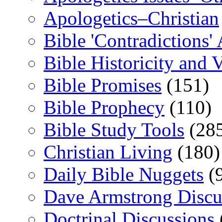
Apologetics–Christian
Bible 'Contradictions'
Bible Historicity and V
Bible Promises
(151)
Bible Prophecy
(110)
Bible Study Tools
(28
Christian Living
(180)
Daily Bible Nuggets
(
Dave Armstrong Discu
Doctrinal Discussions