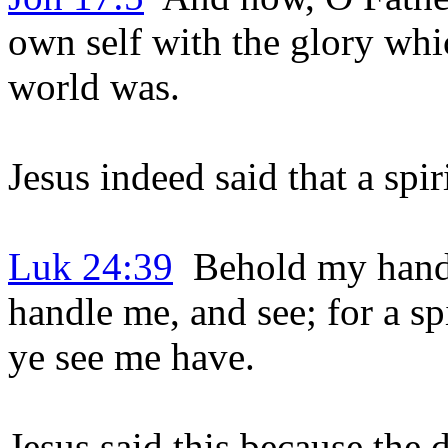
own self with the glory whi
world was.
Jesus indeed said that a spi
Luk 24:39
Behold my hands a
handle me, and see; for a sp
ye see me have.
Jesus said this because the 