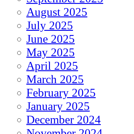
August 2025
July 2025
June 2025
May 2025
April 2025
March 2025
February 2025
January 2025
December 2024
November 2024