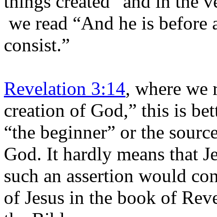
things created” and in the v
we read “And he is before a
consist.”
Revelation 3:14
, where we 
creation of God,” this is be
“the beginner” or the source
God. It hardly means that J
such an assertion would cont
of Jesus in the book of Reve