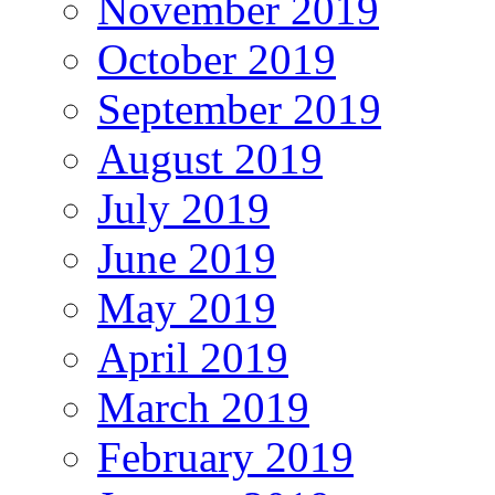
November 2019
October 2019
September 2019
August 2019
July 2019
June 2019
May 2019
April 2019
March 2019
February 2019