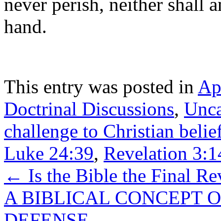
never perish, neither shall
hand.
This entry was posted in
Ap
Doctrinal Discussions
,
Unca
challenge to Christian beli
Luke 24:39
,
Revelation 3:1
←
Is the Bible the Final R
A BIBLICAL CONCEPT O
DEFENSE
→