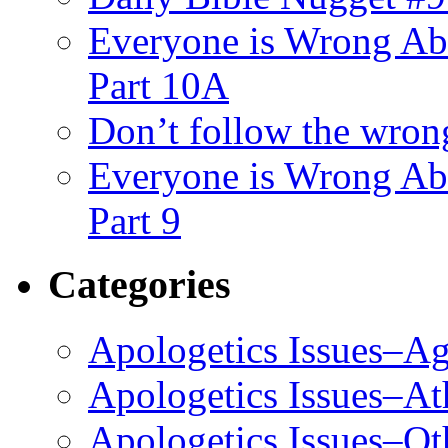
Everyone is Wrong Ab
Part 10A
Don’t follow the wrong
Everyone is Wrong Ab
Part 9
Categories
Apologetics Issues–Ag
Apologetics Issues–A
Apologetics Issues–Ot