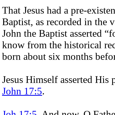
That Jesus had a pre-existen
Baptist, as recorded in the 
John the Baptist asserted “
know from the historical re
born about six months befo
Jesus Himself asserted His p
John 17:5
.
Joh 17:5
And now, O Father,