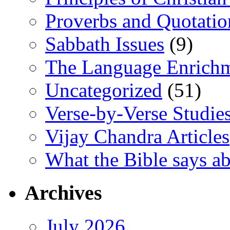
Proverbs and Quotatio
Sabbath Issues
(9)
The Language Enrich
Uncategorized
(51)
Verse-by-Verse Studie
Vijay Chandra Articles
What the Bible says ab
Archives
July 2026