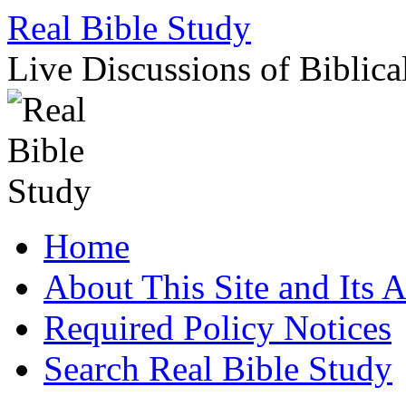
Skip
Real Bible Study
to
content
Live Discussions of Biblica
Home
About This Site and Its 
Required Policy Notices
Search Real Bible Study