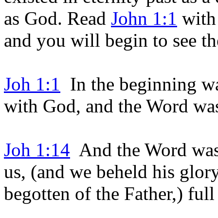
as God. Read
John 1:1
wit
and you will begin to see the
Joh 1:1
In the beginning w
with God, and the Word w
Joh 1:14
And the Word was 
us, (and we beheld his glory
begotten of the Father,) full