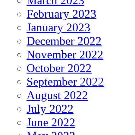
March 2023
February 2023
January 2023
December 2022
November 2022
October 2022
September 2022
August 2022
July 2022
June 2022