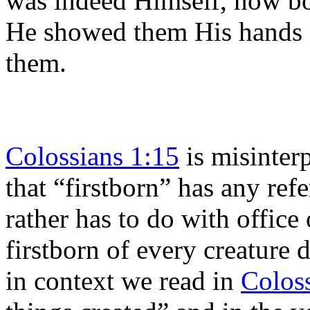
was indeed Himself, now bo
He showed them His hands a
them.
Colossians 1:15
is misinter
that “firstborn” has any refe
rather has to do with office 
firstborn of every creature 
in context we read in
Colos