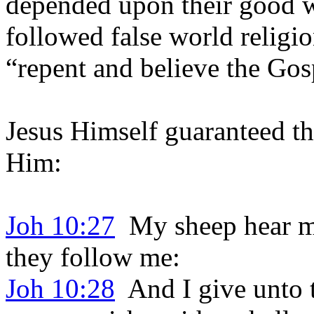
depended upon their good w
followed false world religi
“repent and believe the Gos
Jesus Himself guaranteed the
Him:
Joh 10:27
My sheep hear my
they follow me:
Joh 10:28
And I give unto t