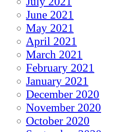
July 2021
June 2021
May 2021
April 2021
March 2021
February 2021
January 2021
December 2020
November 2020
October 2020