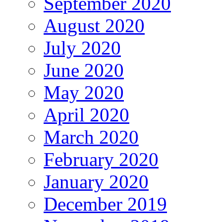
September 2020
August 2020
July 2020
June 2020
May 2020
April 2020
March 2020
February 2020
January 2020
December 2019