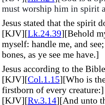
must worship him in spirit a
Jesus stated that the spirit 
[KJV][
Lk.24.39
][Behold my
myself: handle me, and see; 
bones, as ye see me have.]
Jesus according to the Bible
[KJV][
Col.1.15
][Who is the
firstborn of every creature:]
[KJV][
Rv.3.14
][And unto th