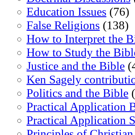
Education Issues
(76)
False Religions
(138)
How to Interpret the B
How to Study the Bibl
Justice and the Bible
(
Ken Sagely contributi
Politics and the Bible
(
Practical Application 
Practical Application 
Principles of Christia