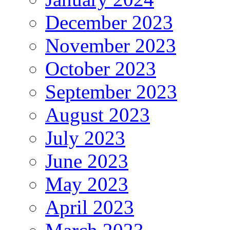
December 2023
November 2023
October 2023
September 2023
August 2023
July 2023
June 2023
May 2023
April 2023