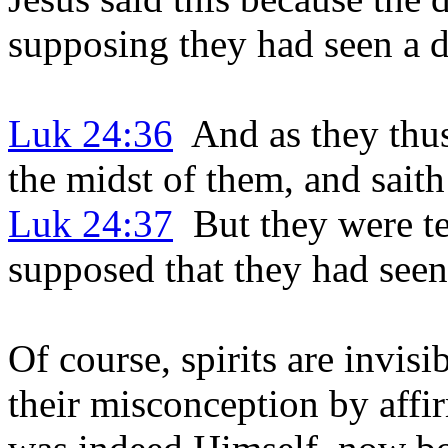
supposing they had seen a d
Luk 24:36
And as they thus
the midst of them, and sait
Luk 24:37
But they were ter
supposed that they had seen 
Of course, spirits are invisi
their misconception by aff