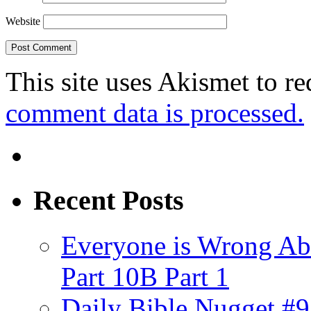
Website
This site uses Akismet to r
comment data is processed.
Recent Posts
Everyone is Wrong Ab
Part 10B Part 1
Daily Bible Nugget #9