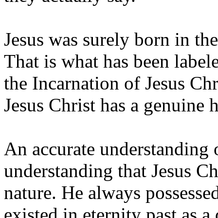
Jesus was surely born in th
That is what has been label
the Incarnation of Jesus Chr
Jesus Christ has a genuine 
An accurate understanding o
understanding that Jesus Chr
nature. He always possessed
existed in eternity past as a 