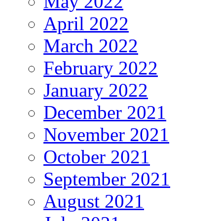
May 2022
April 2022
March 2022
February 2022
January 2022
December 2021
November 2021
October 2021
September 2021
August 2021