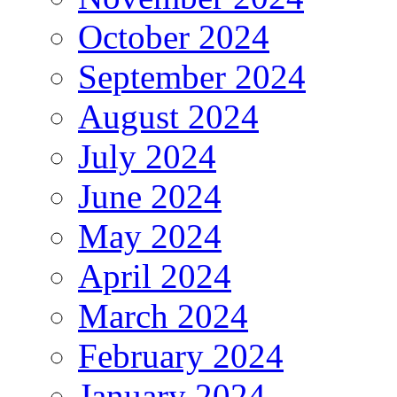
October 2024
September 2024
August 2024
July 2024
June 2024
May 2024
April 2024
March 2024
February 2024
January 2024