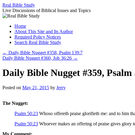
Skip
Real Bible Study
to
Live Discussions of Biblical Issues and Topics
content
Home
About This Site and Its Author
Required Policy Notices
Search Real Bible Study
←
Daily Bible Nugget #358, Psalm 139:7
Daily Bible Nugget #360, Job 36:26
→
Daily Bible Nugget #359, Psalm
Posted on
May 21, 2015
by
Jerry
The Nugget:
Psalm 50:23
Whoso offereth praise glorifieth me: and to him tha
Psalm 50:23
Whoever makes an offering of praise gives glory to
My Comment: