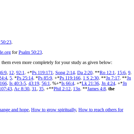
 50:23
.
le.org
for
Psalm 50:23
.
ped them even more completely for your study as given below:
86:9
,
12
.
92:1
. +*
Ps 119:171
.
Song 2:14
.
Da 2:20
. **
Ro 12:1
.
15:6
,
9
.
24:4
,
5
. *
Ps 25:14
. *
Ps 85:9
. +*
Ps 119:166
.
1 S 2:30
. **
Jn 7:17
. **
Jn
:166
.
Is 40:3-5
.
43:19
.
56:1
. %+*
Is 66:4
. +*
Lk 21:36
.
Jn 4:24
. +*
Jn
107:43
.
Ac 8:30
,
31
,
35
. +**
Phil 2:12
,
13n
. **
James 4:8
.
the
change and hope
,
How to grow spiritually
,
How to reach others for