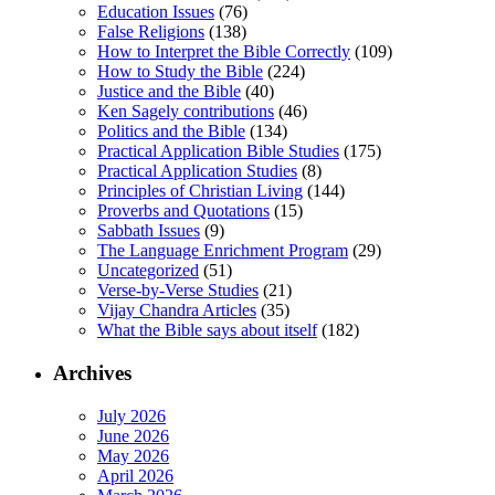
Education Issues
(76)
False Religions
(138)
How to Interpret the Bible Correctly
(109)
How to Study the Bible
(224)
Justice and the Bible
(40)
Ken Sagely contributions
(46)
Politics and the Bible
(134)
Practical Application Bible Studies
(175)
Practical Application Studies
(8)
Principles of Christian Living
(144)
Proverbs and Quotations
(15)
Sabbath Issues
(9)
The Language Enrichment Program
(29)
Uncategorized
(51)
Verse-by-Verse Studies
(21)
Vijay Chandra Articles
(35)
What the Bible says about itself
(182)
Archives
July 2026
June 2026
May 2026
April 2026