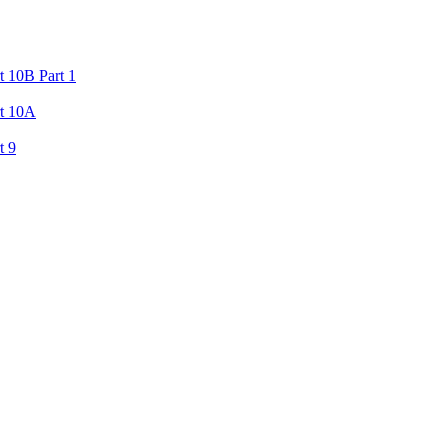
 10B Part 1
rt 10A
t 9