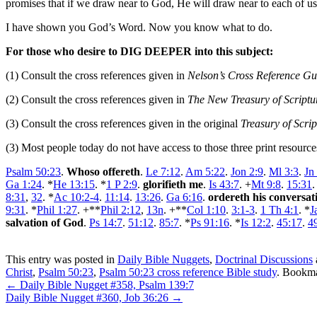
promises that if we draw near to God, He will draw near to each of us
I have shown you God’s Word. Now you know what to do.
For those who desire to DIG DEEPER into this subject:
(1) Consult the cross references given in
Nelson’s Cross Reference Gui
(2) Consult the cross references given in
The New Treasury of Script
(3) Consult the cross references given in the original
Treasury of Scri
(3) Most people today do not have access to those three print resourc
Psalm 50:23
.
Whoso offereth
.
Le 7:12
.
Am 5:22
.
Jon 2:9
.
Ml 3:3
.
Jn
Ga 1:24
. *
He 13:15
. *
1 P 2:9
.
glorifieth me
.
Is 43:7
. +
Mt 9:8
.
15:31
8:31
,
32
. *
Ac 10:2-4
.
11:14
.
13:26
.
Ga 6:16
.
ordereth his conversat
9:31
. *
Phil 1:27
. +**
Phil 2:12
,
13n
. +**
Col 1:10
.
3:1-3
.
1 Th 4:1
. *
J
salvation of God
.
Ps 14:7
.
51:12
.
85:7
. *
Ps 91:16
. *
Is 12:2
.
45:17
.
4
This entry was posted in
Daily Bible Nuggets
,
Doctrinal Discussions
Christ
,
Psalm 50:23
,
Psalm 50:23 cross reference Bible study
. Bookm
←
Daily Bible Nugget #358, Psalm 139:7
Daily Bible Nugget #360, Job 36:26
→