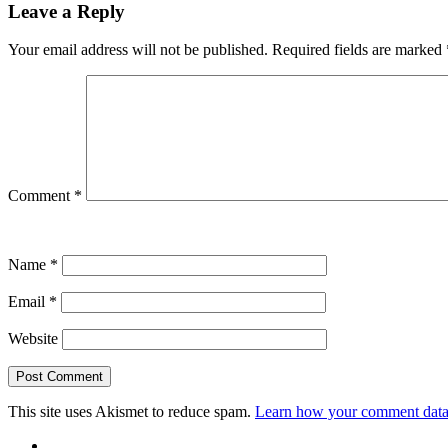
Leave a Reply
Your email address will not be published.
Required fields are marked
Comment
*
Name
*
Email
*
Website
This site uses Akismet to reduce spam.
Learn how your comment data 