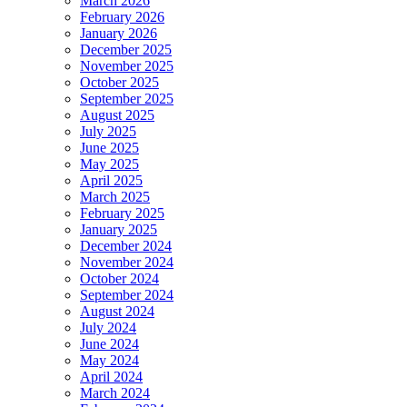
March 2026
February 2026
January 2026
December 2025
November 2025
October 2025
September 2025
August 2025
July 2025
June 2025
May 2025
April 2025
March 2025
February 2025
January 2025
December 2024
November 2024
October 2024
September 2024
August 2024
July 2024
June 2024
May 2024
April 2024
March 2024