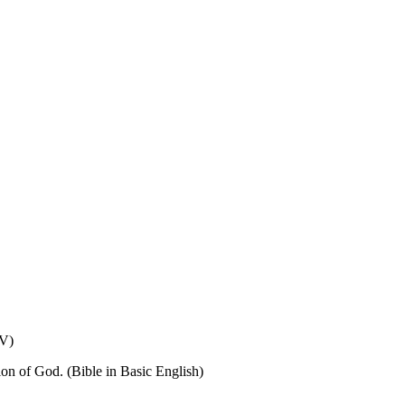
JV)
ion of God. (Bible in Basic English)