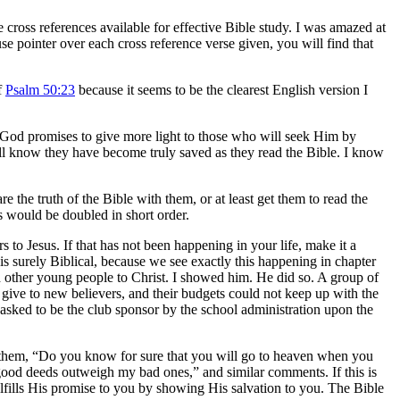
cross references available for effective Bible study. I was amazed at
se pointer over each cross reference verse given, you will find that
f
Psalm 50:23
because it seems to be the clearest English version I
a. God promises to give more light to those who will seek Him by
ill know they have become truly saved as they read the Bible. I know
 the truth of the Bible with them, or at least get them to read the
s would be doubled in short order.
s to Jesus. If that has not been happening in your life, make it a
s surely Biblical, because we see exactly this happening in chapter
 other young people to Christ. I showed him. He did so. A group of
 give to new believers, and their budgets could not keep up with the
sked to be the club sponsor by the school administration upon the
sk them, “Do you know for sure that you will go to heaven when you
 good deeds outweigh my bad ones,” and similar comments. If this is
lfills His promise to you by showing His salvation to you. The Bible