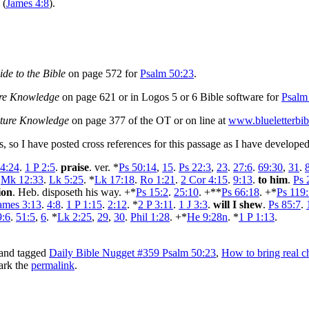
 (
James 4:8
).
de to the Bible
on page 572 for
Psalm 50:23
.
ure Knowledge
on page 621 or in Logos 5 or 6 Bible software for
Psalm
pture Knowledge
on page 377 of the OT or on line at
www.blueletterbib
es, so I have posted cross references for this passage as I have develo
 4:24
.
1 P 2:5
.
praise
. ver. *
Ps 50:14
,
15
.
Ps 22:3
,
23
.
27:6
.
69:30
,
31
.
.
Mk 12:33
.
Lk 5:25
. *
Lk 17:18
.
Ro 1:21
.
2 Cor 4:15
.
9:13
.
to him
.
Ps 
ion
. Heb. disposeth his way. +*
Ps 15:2
.
25:10
. +**
Ps 66:18
. +*
Ps 119
ames 3:13
.
4:8
.
1 P 1:15
.
2:12
. *
2 P 3:11
.
1 J 3:3
.
will I shew
.
Ps 85:7
.
9:6
.
51:5
,
6
. *
Lk 2:25
,
29
,
30
.
Phil 1:28
. +*
He 9:28n
. *
1 P 1:13
.
and tagged
Daily Bible Nugget #359 Psalm 50:23
,
How to bring real 
ark the
permalink
.