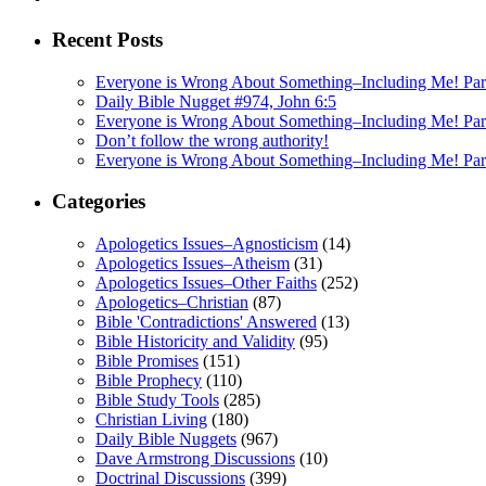
Recent Posts
Everyone is Wrong About Something–Including Me! Part
Daily Bible Nugget #974, John 6:5
Everyone is Wrong About Something–Including Me! Pa
Don’t follow the wrong authority!
Everyone is Wrong About Something–Including Me! Par
Categories
Apologetics Issues–Agnosticism
(14)
Apologetics Issues–Atheism
(31)
Apologetics Issues–Other Faiths
(252)
Apologetics–Christian
(87)
Bible 'Contradictions' Answered
(13)
Bible Historicity and Validity
(95)
Bible Promises
(151)
Bible Prophecy
(110)
Bible Study Tools
(285)
Christian Living
(180)
Daily Bible Nuggets
(967)
Dave Armstrong Discussions
(10)
Doctrinal Discussions
(399)