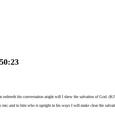
 50:23
t ordereth his conversation aright will I shew the salvation of God. (K
 me; and to him who is upright in his ways I will make clear the salvat