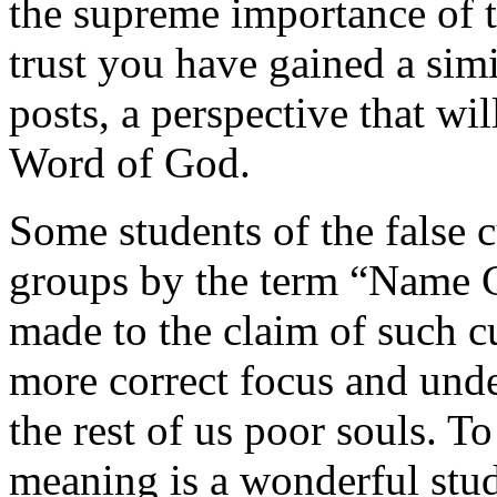
the supreme importance of th
trust you have gained a sim
posts, a perspective that wil
Word of God.
Some students of the false c
groups by the term “Name Cu
made to the claim of such cu
more correct focus and und
the rest of us poor souls. 
meaning is a wonderful stud