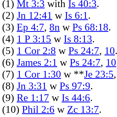
(1)
Mt 3:3
with
Is 40:3
.
(2)
Jn 12:41
w
Is 6:1
.
(3)
Ep 4:7
,
8n
w
Ps 68:18
.
(4)
1 P 3:15
w
Is 8:13
.
(5)
1 Cor 2:8
w
Ps 24:7
,
10
(6)
James 2:1
w
Ps 24:7
,
10
(7)
1 Cor 1:30
w **
Je 23:5
(8)
Jn 3:31
w
Ps 97:9
.
(9)
Re 1:17
w
Is 44:6
.
(10)
Phil 2:6
w
Zc 13:7
.