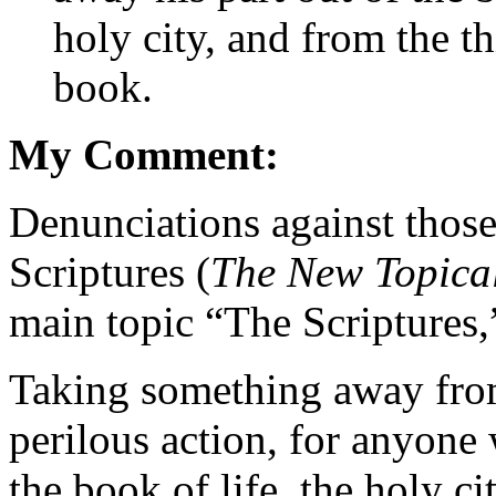
holy city, and from the th
book.
My Comment:
Denunciations against those
Scriptures (
The New Topica
main topic “The Scriptures,
Taking something away from
perilous action, for anyone 
the book of life, the holy ci