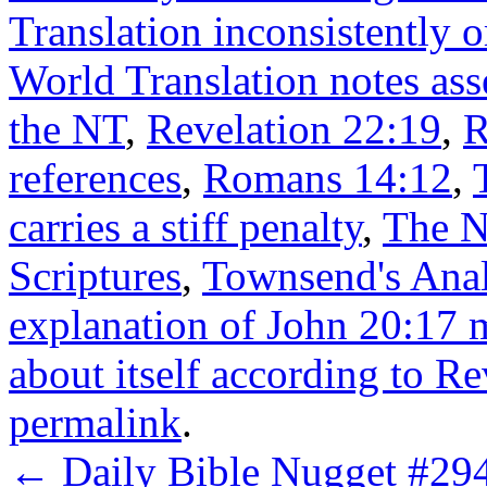
Translation inconsistently 
World Translation notes ass
the NT
,
Revelation 22:19
,
R
references
,
Romans 14:12
,
carries a stiff penalty
,
The N
Scriptures
,
Townsend's Anal
explanation of John 20:17 
about itself according to R
permalink
.
←
Daily Bible Nugget #294