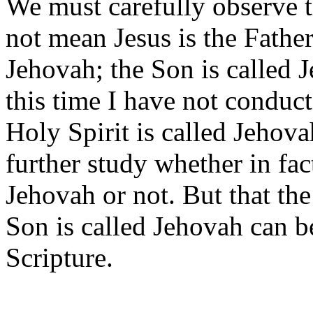
We must carefully observe t
not mean Jesus is the Father.
Jehovah; the Son is called 
this time I have not conduct
Holy Spirit is called Jehova
further study whether in fact
Jehovah or not. But that the
Son is called Jehovah can b
Scripture.