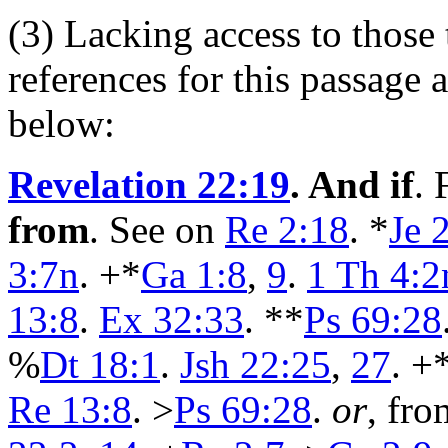
(3) Lacking access to those 
references for this passage
below:
Revelation 22:19
. And if
.
from
. See on
Re 2:18
. *
Je 
3:7n
. +*
Ga 1:8
,
9
.
1 Th 4:2
13:8
.
Ex 32:33
. **
Ps 69:28
%
Dt 18:1
.
Jsh 22:25
,
27
. +
Re 13:8
. >
Ps 69:28
.
or
, fro