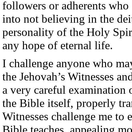
followers or adherents who 
into not believing in the dei
personality of the Holy Spir
any hope of eternal life.
I challenge anyone who may 
the Jehovah’s Witnesses an
a very careful examination o
the Bible itself, properly t
Witnesses challenge me to 
Bible teaches, appealing mo