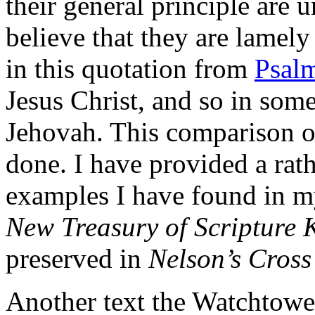
their general principle are 
believe that they are lamely 
in this quotation from
Psal
Jesus Christ, and so in som
Jehovah. This comparison or
done. I have provided a rath
examples I have found in m
New Treasury of Scripture
preserved in
Nelson’s Cross
Another text the Watchtower 