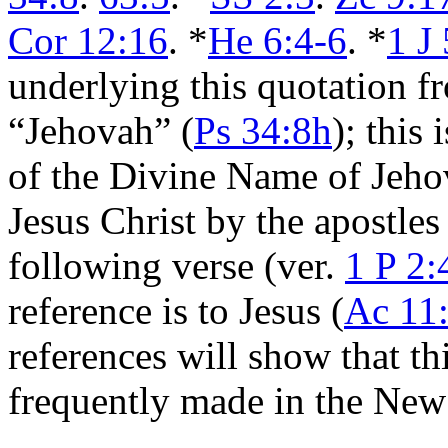
Cor 12:16
. *
He 6:4-6
. *
1 J
underlying this quotation f
“Jehovah” (
Ps 34:8h
); this 
of the Divine Name of Jehov
Jesus Christ by the apostles
following verse (ver.
1 P 2:
reference is to Jesus (
Ac 11
references will show that thi
frequently made in the New