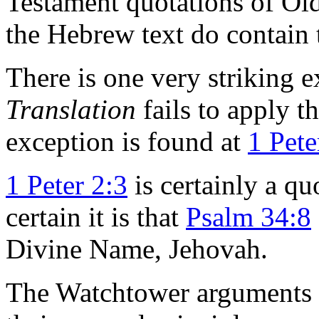
Testament quotations of Ol
the Hebrew text do contain
There is one very striking 
Translation
fails to apply t
exception is found at
1 Pete
1 Peter 2:3
is certainly a q
certain it is that
Psalm 34:8
Divine Name, Jehovah.
The Watchtower arguments to