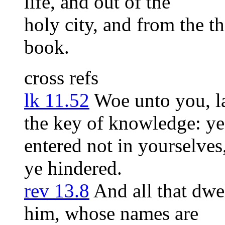
life, and out of the
holy city, and from the th
book.
cross refs
lk 11.52
Woe unto you, la
the key of knowledge: ye
entered not in yourselves
ye hindered.
rev 13.8
And all that dwe
him, whose names are