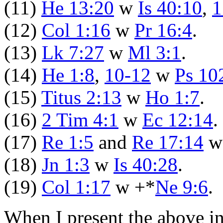
(11)
He 13:20
w
Is 40:10
,
1
(12)
Col 1:16
w
Pr 16:4
.
(13)
Lk 7:27
w
Ml 3:1
.
(14)
He 1:8
,
10-12
w
Ps 10
(15)
Titus 2:13
w
Ho 1:7
.
(16)
2 Tim 4:1
w
Ec 12:14
.
(17)
Re 1:5
and
Re 17:14
(18)
Jn 1:3
w
Is 40:28
.
(19)
Col 1:17
w +*
Ne 9:6
.
When I present the above i