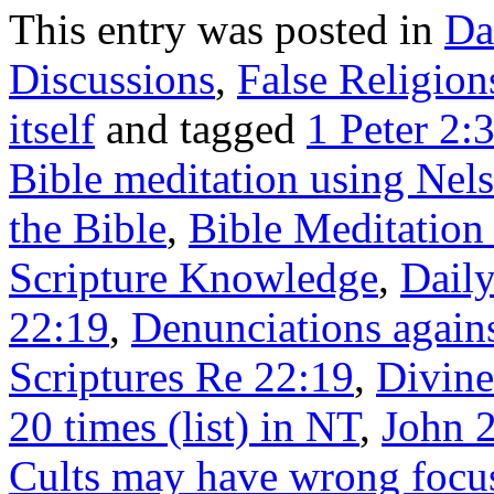
This entry was posted in
Da
Discussions
,
False Religion
itself
and tagged
1 Peter 2:
Bible meditation using Nel
the Bible
,
Bible Meditation
Scripture Knowledge
,
Daily
22:19
,
Denunciations agains
Scriptures Re 22:19
,
Divine
20 times (list) in NT
,
John 2
Cults may have wrong focu