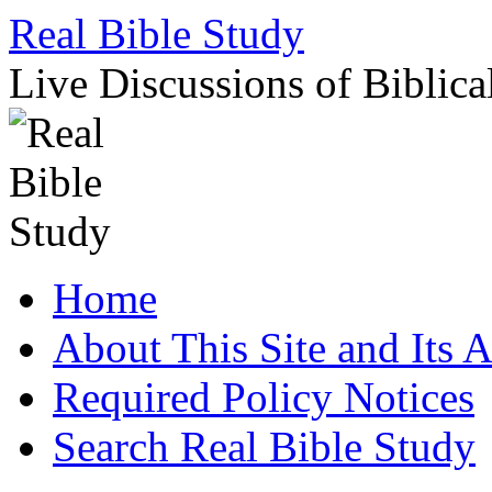
Skip
Real Bible Study
to
content
Live Discussions of Biblica
Home
About This Site and Its 
Required Policy Notices
Search Real Bible Study