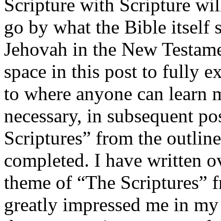
Scripture with Scripture wi
go by what the Bible itself s
Jehovah in the New Testamen
space in this post to fully ex
to where anyone can learn mo
necessary, in subsequent po
Scriptures” from the outlin
completed. I have written o
theme of “The Scriptures” fr
greatly impressed me in my 