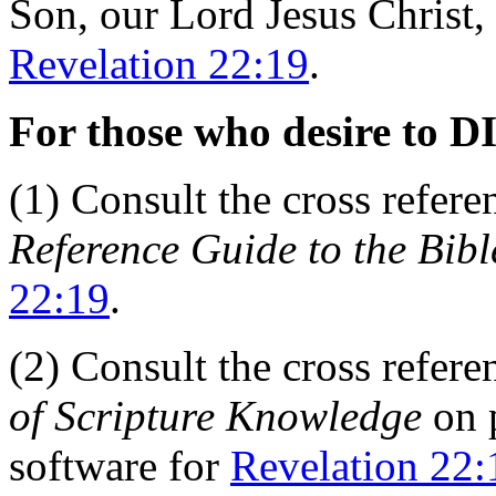
Son, our Lord Jesus Christ, 
Revelation 22:19
.
For those who desire to D
(1) Consult the cross refer
Reference Guide to the Bibl
22:19
.
(2) Consult the cross refer
of Scripture Knowledge
on 
software for
Revelation 22: