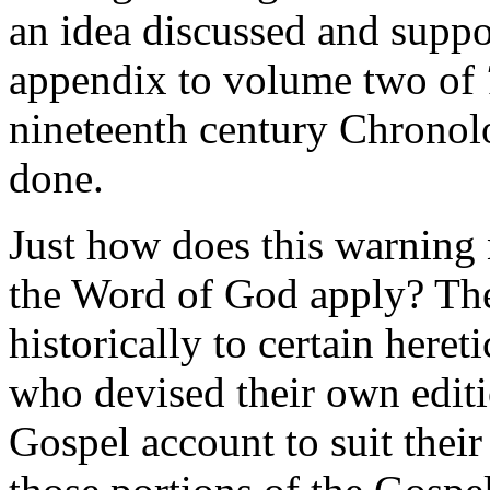
an idea discussed and suppo
appendix to volume two of
nineteenth century Chronolo
done.
Just how does this warning
the Word of God apply? Th
historically to certain heret
who devised their own edit
Gospel account to suit their