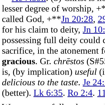
lesser degree of worship, +
called God, +**
Jn 20:28
,
2
for his claim to deity,
Jn 10
possessing full deity could q
sacrifice, in the atonement f
gracious
. Gr.
chrēstos
(S#5
is, (by implication)
useful
(i
delicious to the taste
.
Je 24
(better).
Lk 6:35
.
Ro 2:4
.
1