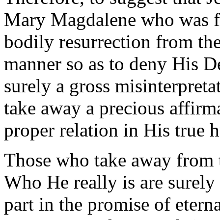
Mary Magdalene who was firs
bodily resurrection from the
manner so as to deny His De
surely a gross misinterpretat
take away a precious affirm
proper relation in His true 
Those who take away from t
Who He really is are surely
part in the promise of etern