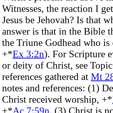
Witnesses, the reaction I ge
Jesus be Jehovah? Is that w
answer is that in the Bible 
the Triune Godhead who is 
+*
Ex 3:2n
). For Scripture 
or deity of Christ, see Top
references gathered at
Mt 2
notes and references: (1) De
Christ received worship, +*
+*
Ac 7:59n
. (3) Christ is n