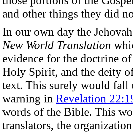
those portions of the Gospe
and other things they did no
In our own day the Jehovah
New World Translation
whic
evidence for the doctrine of 
Holy Spirit, and the deity o
text. This surely would fal
warning in
Revelation 22:1
words of the Bible. This wo
translators, the organization