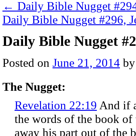
←
Daily Bible Nugget #294
Daily Bible Nugget #296, 
Daily Bible Nugget #2
Posted on
June 21, 2014
by
The Nugget:
Revelation 22:19
And if 
the words of the book of 
away his part out of the b