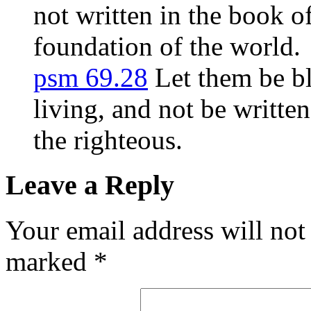
not written in the book o
foundation of the world.
psm 69.28
Let them be bl
living, and not be writte
the righteous.
Leave a Reply
Your email address will not
marked
*