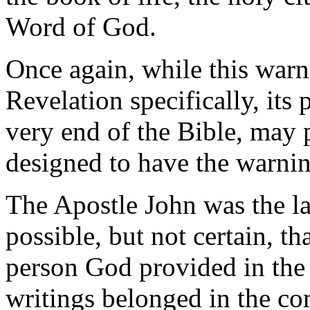
Word of God.
Once again, while this warn
Revelation specifically, its 
very end of the Bible, may 
designed to have the warnin
The Apostle John was the las
possible, but not certain, t
person God provided in the 
writings belonged in the c