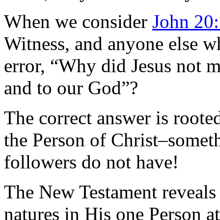
When we consider
John 20
Witness, and anyone else w
error, “Why did Jesus not m
and to our God”?
The correct answer is rooted
the Person of Christ–somet
followers do not have!
The New Testament reveals 
natures in His one Person at