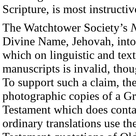
Scripture, is most instructiv
The Watchtower Society’s
N
Divine Name, Jehovah, into
which on linguistic and text
manuscripts is invalid, thou
To support such a claim, th
photographic copies of a G
Testament which does cont
ordinary translations use t