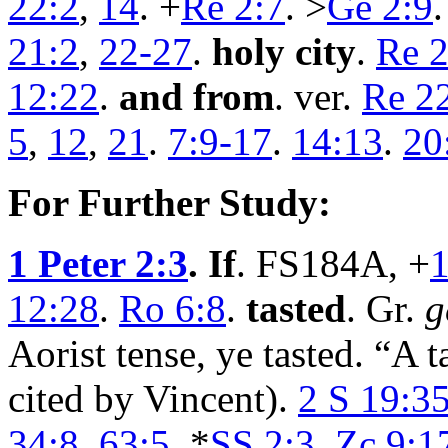
22:2
,
14
. +
Re 2:7
. >
Ge 2:9
.
21:2
,
22-27
.
holy city
.
Re 2
12:22
.
and from
. ver.
Re 2
5
,
12
,
21
.
7:9-17
.
14:13
.
20
For Further Study:
1 Peter 2:3
. If
. FS184A, +
1
12:28
.
Ro 6:8
.
tasted
. Gr.
g
Aorist tense, ye tasted. “A t
cited by Vincent).
2 S 19:3
34:8
.
63:5
. *
SS 2:3
.
Zc 9:1