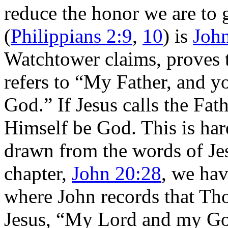
reduce the honor we are to 
(
Philippians 2:9
,
10
) is
Joh
Watchtower claims, proves 
refers to “My Father, and 
God.” If Jesus calls the Fa
Himself be God. This is har
drawn from the words of Jesu
chapter,
John 20:28
, we hav
where John records that Th
Jesus, “My Lord and my G