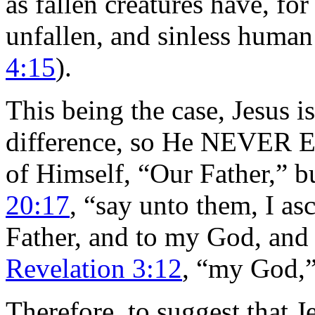
as fallen creatures have, fo
unfallen, and sinless human
4:15
).
This being the case, Jesus i
difference, so He NEVER 
of Himself, “Our Father,” b
20:17
, “say unto them, I a
Father, and to my God, and
Revelation 3:12
, “my God,”
Therefore, to suggest that J