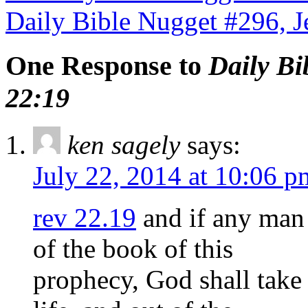
Daily Bible Nugget #296, 
One Response to
Daily Bi
22:19
ken sagely
says:
July 22, 2014 at 10:06 p
rev 22.19
and if any man 
of the book of this
prophecy, God shall take 