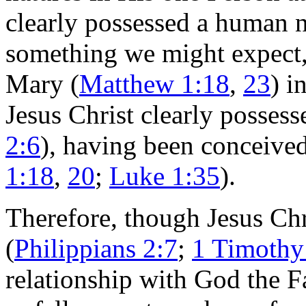
clearly possessed a human n
something we might expect,
Mary (
Matthew 1:18
,
23
) i
Jesus Christ clearly possess
2:6
), having been conceived
1:18
,
20
;
Luke 1:35
).
Therefore, though Jesus Chri
(
Philippians 2:7
;
1 Timothy
relationship with God the F