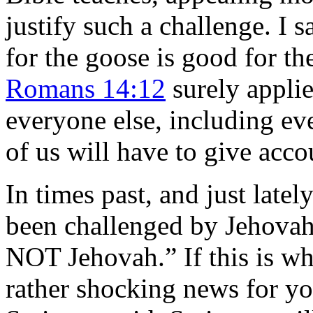
justify such a challenge. I s
for the goose is good for th
Romans 14:12
surely applie
everyone else, including ev
of us will have to give acco
In times past, and just latel
been challenged by Jehovah
NOT Jehovah.” If this is wh
rather shocking news for yo